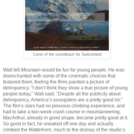
Cover of the soundtrack for
Switzerland
Walt felt
Mountain
would be fun for young people. He was
disenchanted with some of the cinematic choices that
featured them, feeling the films painted a picture of
delinquency. “I don’t think they show a true picture of young
people today," Walt said. "Despite all the publicity about
delinquency, America’s youngsters are a pretty good lot.”
The film’s stars had no previous climbing experience, and
had to take a two-week crash course in mountaineering.
MacArthur, already in good shape, became pretty good at it.
So good in fact, he sneaked off one day and actually
climbed the Matterhorn, much to the dismay of the studio’s