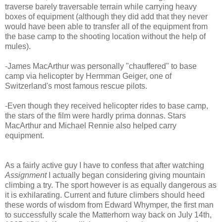
traverse barely traversable terrain while carrying heavy
boxes of equipment (although they did add that they never
would have been able to transfer all of the equipment from
the base camp to the shooting location without the help of
mules).
-James MacArthur was personally "chauffered" to base
camp via helicopter by Hermman Geiger, one of
Switzerland's most famous rescue pilots.
-Even though they received helicopter rides to base camp,
the stars of the film were hardly prima donnas. Stars
MacArthur and Michael Rennie also helped carry
equipment.
As a fairly active guy I have to confess that after watching
Assignment
I actually began considering giving mountain
climbing a try. The sport however is as equally dangerous as
it is exhilarating. Current and future climbers should heed
these words of wisdom from Edward Whymper, the first man
to successfully scale the Matterhorn way back on July 14th,