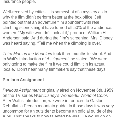
insurance people.
Well-received by critics, it is somewhat of a mystery as to
why the film didn’t perform better at the box office. Jeff
pointed out that an adventure film abundant with real
climbing scenes might have turned off 50% of the audience:
women. “My wife wouldn’t look at it,” producer William H.
Anderson said. And during the film’s screening, Mrs. Disney
was heard saying, “Tell me when the climbing is over.”
Third Man on the Mountain
took three months to shoot. And
in Walt’s introduction of
Assignment
, he stated, “We were
only going to make the film if we could film it in its actual
locale.” Don’t hear many filmmakers say that these days.
Perilous Assignment
Perilous Assignment
originally aired on November 6th, 1959
on the TV series
Walt Disney's Wonderful World of Color
.
After Walt’s introduction, we were introduced to Gaston
Rebuffat, a French mountain guide. In those days it was very
uncommon for an outsider to become an official guide of the
Alps. That speaks to how talented he was. He would go on