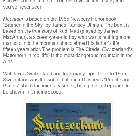
Karl Holzheimer called, “The best live-action Disney film
you’ve never seen.”
Mountain
is based on the 1955 Newbery Honor book,
“Banner in the Sky” by James Ramsey Ullman. The book is
based on the true story of Rudi Matt (played by James
MacArthur), a sixteen-year-old boy who wants nothing more
than to climb the mountain that claimed his father’s life
fifteen years prior. The problem is The Citadel (Switzerland’s
Matterhorn in real life) is the most dangerous mountain in the
Alps.
Walt loved Switzerland and took many trips there. In 1955,
Switzerland was the subject of one of Disney’s “People and
Places” short documentary series, being the first episode to
be shown in CinemaScope.