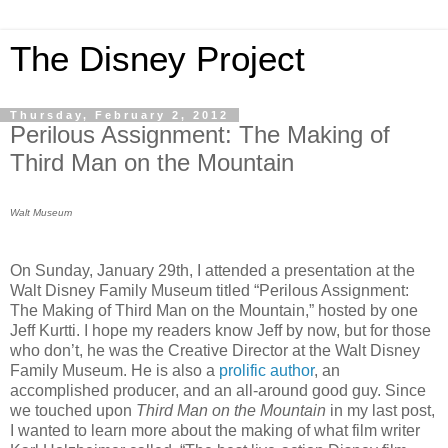
The Disney Project
Thursday, February 2, 2012
Perilous Assignment: The Making of
Third Man on the Mountain
Walt Museum
On Sunday, January 29th, I attended a presentation at the
Walt Disney Family Museum titled “Perilous Assignment:
The Making of Third Man on the Mountain,” hosted by one
Jeff Kurtti. I hope my readers know Jeff by now, but for those
who don’t, he was the Creative Director at the Walt Disney
Family Museum. He is also a
prolific author
, an
accomplished producer, and an all-around good guy. Since
we touched upon
Third Man on the Mountain
in my last post,
I wanted to learn more about the making of what film writer