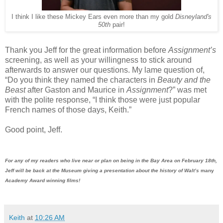
I think I like these Mickey Ears even more than my gold
Disneyland's
50th
pair!
Thank you Jeff for the great information before
Assignment’s
screening, as well as your willingness to stick around
afterwards to answer our questions. My lame question of,
“Do you think they named the characters in
Beauty and the
Beast
after Gaston and Maurice in
Assignment
?” was met
with the polite response, “I think those were just popular
French names of those days, Keith.”
Good point, Jeff.
For any of my readers who live near or plan on being in the Bay Area on February 18th,
Jeff will be back at the Museum giving a presentation about the history of Walt’s
many
Academy Award winning films!
Keith
at
10:26 AM