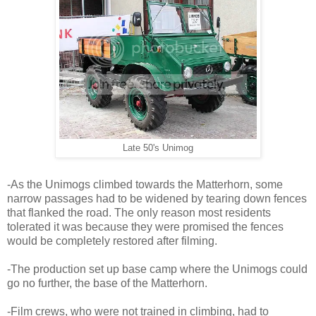
Late 50's Unimog
-As the Unimogs climbed towards the Matterhorn, some
narrow passages had to be widened by tearing down fences
that flanked the road. The only reason most residents
tolerated it was because they were promised the fences
would be completely restored after filming.
-The production set up base camp where the Unimogs could
go no further, the base of the Matterhorn.
-Film crews, who were not trained in climbing, had to