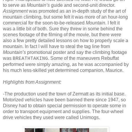
to serve as
Mountain’s
guide and second-unit director.
Assignment
was promoted as an in-depth study of the art of
mountain climbing, but some felt it was more of an hour-long
commercial for the soon-to-be-released
Mountain
. I felt it
was a little bit of both. Sure they threw in some behind the
scenes footage of the filming of the movie, but there were
also a few pretty detailed lessons on how to properly scale a
mountain. In fact I will have to steal the tag line from
Mountain’s
promotional poster and say the climbing footage
was
. Some of the maneuvers Rebuffat
BREATHTAKING
performed were simply amazing, as he was accompanied by
his much less-skilled yet determined companion, Maurice.
Highlights from Assignment:
-The production used the town of Zermatt as its initial base.
Motorized vehicles have been banned there since 1947, so
Disney had to obtain special permission to operate some in
order to transport equipment and supplies. The four-wheel
drive vehicles they used were called Unimogs.