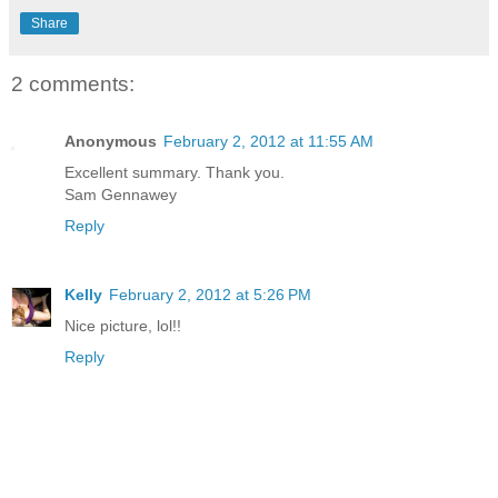
Share
2 comments:
Anonymous
February 2, 2012 at 11:55 AM
Excellent summary. Thank you.
Sam Gennawey
Reply
Kelly
February 2, 2012 at 5:26 PM
Nice picture, lol!!
Reply