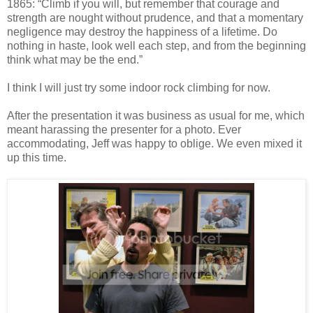
1865: “Climb if you will, but remember that courage and
strength are nought without prudence, and that a momentary
negligence may destroy the happiness of a lifetime. Do
nothing in haste, look well each step, and from the beginning
think what may be the end.”
I think I will just try some indoor rock climbing for now.
After the presentation it was business as usual for me, which
meant harassing the presenter for a photo. Ever
accommodating, Jeff was happy to oblige. We even mixed it
up this time.